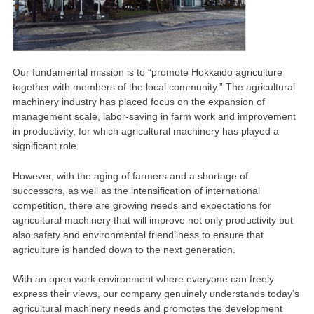
Our fundamental mission is to “promote Hokkaido agriculture
together with members of the local community.” The agricultural
machinery industry has placed focus on the expansion of
management scale, labor-saving in farm work and improvement
in productivity, for which agricultural machinery has played a
significant role.
However, with the aging of farmers and a shortage of
successors, as well as the intensification of international
competition, there are growing needs and expectations for
agricultural machinery that will improve not only productivity but
also safety and environmental friendliness to ensure that
agriculture is handed down to the next generation.
With an open work environment where everyone can freely
express their views, our company genuinely understands today’s
agricultural machinery needs and promotes the development