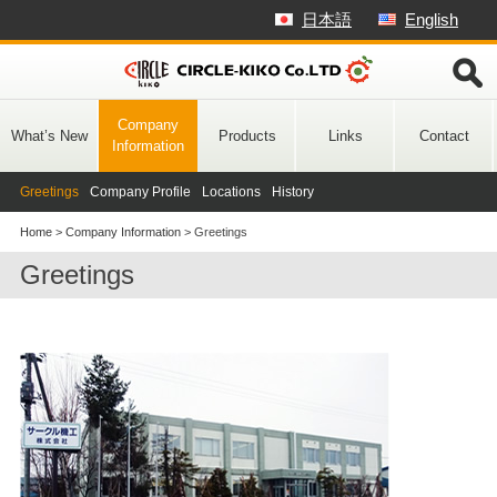
Skip
日本語
English
to
content
Company
What’s New
Products
Links
Contact
Information
Greetings
Company Profile
Locations
History
Home
>
Company Information
>
Greetings
Greetings