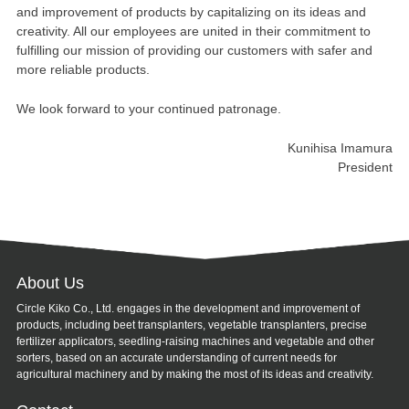
and improvement of products by capitalizing on its ideas and
creativity. All our employees are united in their commitment to
fulfilling our mission of providing our customers with safer and
more reliable products.
We look forward to your continued patronage.
Kunihisa Imamura
President
About Us
Circle Kiko Co., Ltd. engages in the development and improvement of
products, including beet transplanters, vegetable transplanters, precise
fertilizer applicators, seedling-raising machines and vegetable and other
sorters, based on an accurate understanding of current needs for
agricultural machinery and by making the most of its ideas and creativity.