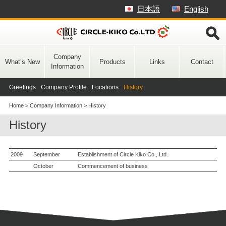
Skip
日本語
English
to
content
Company
What’s New
Products
Links
Contact
Information
Greetings
Company Profile
Locations
History
Home
>
Company Information
>
History
History
2009
September
Establishment of Circle Kiko Co., Ltd.
October
Commencement of business