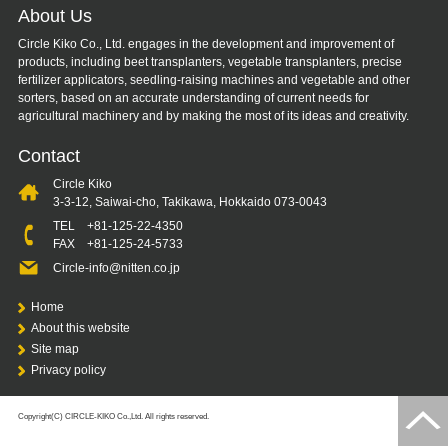
About Us
Circle Kiko Co., Ltd. engages in the development and improvement of
products, including beet transplanters, vegetable transplanters, precise
fertilizer applicators, seedling-raising machines and vegetable and other
sorters, based on an accurate understanding of current needs for
agricultural machinery and by making the most of its ideas and creativity.
Contact
Circle Kiko
3-3-12, Saiwai-cho, Takikawa, Hokkaido 073-0043
TEL
+81-125-22-4350
FAX +81-125-24-5733
Circle-info@nitten.co.jp
Home
About this website
Site map
Privacy policy
Copyright(C) CIRCLE-KIKO Co.,Ltd. All rights reserved.