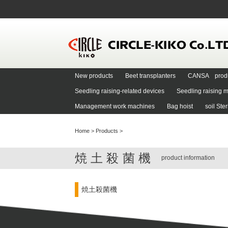
New products
Beet transplanters
CANSA prod
Seedling raising-related devices
Seedling raising m
Management work machines
Bag hoist
soil Ste
Home
>
Products
>
焼土殺菌機
product information
焼土殺菌機