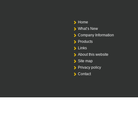
Home
What’s New
Company Information
Products
Links
About this website
Site map
Privacy policy
Contact