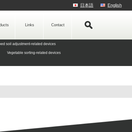
日本語
English
ducts
Links
Contact
ed soil adjustment-related devices
Vegetable sorting-related devices