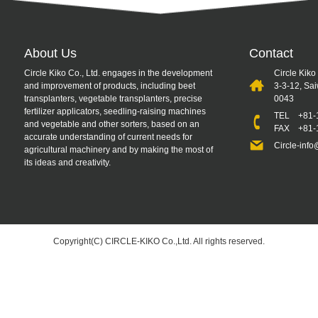
About Us
Contact
Circle Kiko Co., Ltd. engages in the development
Circle Kiko
and improvement of products, including beet
3-3-12, Sa
transplanters, vegetable transplanters, precise
0043
fertilizer applicators, seedling-raising machines
TEL
+81-
and vegetable and other sorters, based on an
FAX +81-1
accurate understanding of current needs for
Circle-info
agricultural machinery and by making the most of
its ideas and creativity.
Copyright(C) CIRCLE-KIKO Co.,Ltd. All rights reserved.