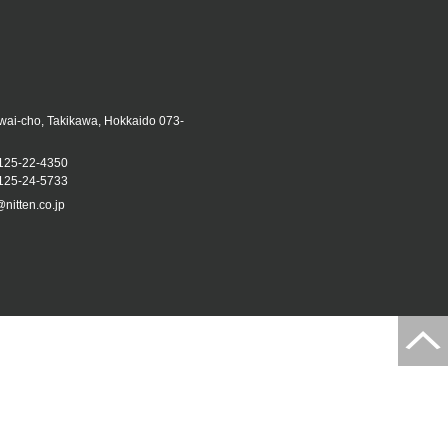
iwai-cho, Takikawa, Hokkaido 073-
125-22-4350
25-24-5733
@nitten.co.jp