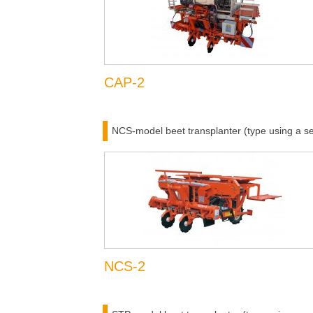
CAP-2
NCS-model beet transplanter (type using a se
NCS-2