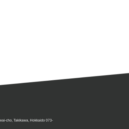
iwai-cho, Takikawa, Hokkaido 073-