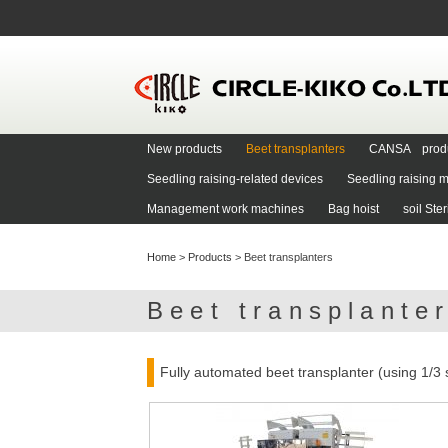
New products
Beet transplanters
CANSA prod
Seedling raising-related devices
Seedling raising m
Management work machines
Bag hoist
soil Ste
Home
>
Products
>
Beet transplanters
Beet transplante
Fully automated beet transplanter (using 1/3 