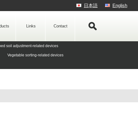
日本語
English
ducts
Links
Contact
ed soil adjustment-related devices
Vegetable sorting-related devices