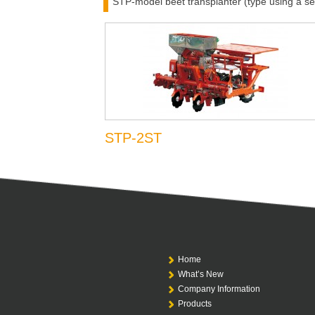
STP-model beet transplanter (type using a se
STP-2ST
Home
What’s New
Company Information
Products