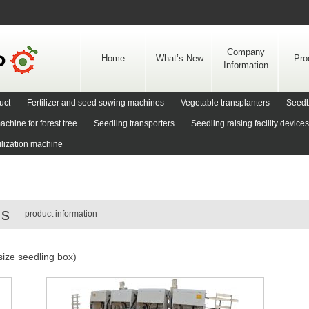
Skip
to
content
Company
Home
What’s New
Pro
Information
uct
Fertilizer and seed sowing machines
Vegetable transplanters
Seedb
achine for forest tree
Seedling transporters
Seedling raising facility devices
rilization machine
rs
product information
size seedling box)