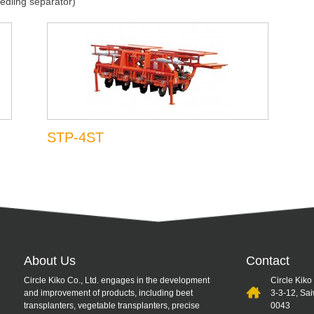
edling separator)
STP-4ST
About Us
Contact
Circle Kiko Co., Ltd. engages in the development
Circle Kiko
and improvement of products, including beet
3-3-12, Sa
transplanters, vegetable transplanters, precise
0043