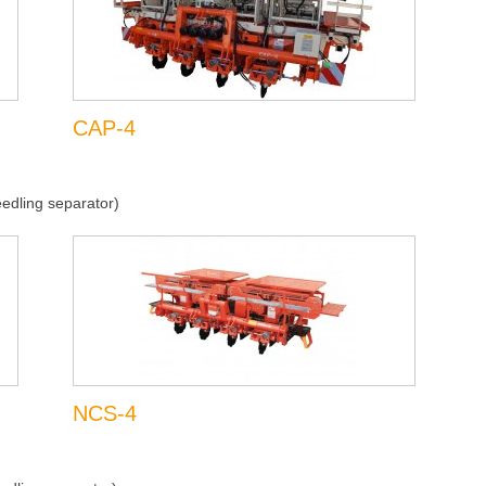
CAP-4
edling separator)
NCS-4