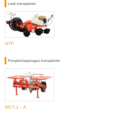
Leek transplanter
NTP
Pumpkin/asparagus transplanter
MCT-1・A