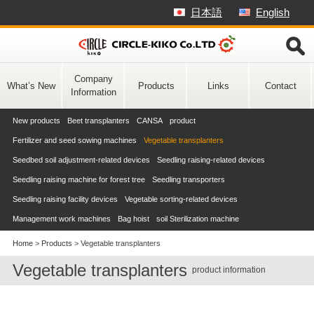
Skip
日本語
English
to
content
Company
What’s New
Products
Links
Contact
Information
New products
Beet transplanters
CANSA product
Fertilizer and seed sowing machines
Vegetable transplanters
Seedbed soil adjustment-related devices
Seedling raising-related devices
Seedling raising machine for forest tree
Seedling transporters
Seedling raising facility devices
Vegetable sorting-related devices
Management work machines
Bag hoist
soil Sterilization machine
Home
>
Products
>
Vegetable transplanters
Vegetable transplanters
product information