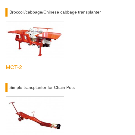
Broccoli/cabbage/Chinese cabbage transplanter
MCT-2
Simple transplanter for Chain Pots