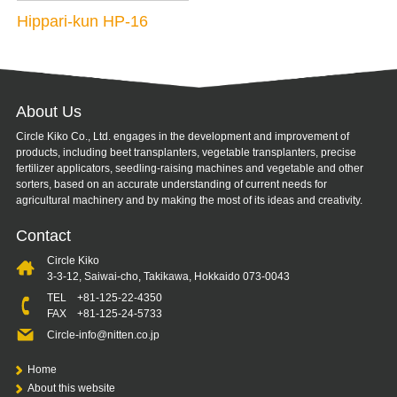
Hippari-kun HP-16
About Us
Circle Kiko Co., Ltd. engages in the development and improvement of
products, including beet transplanters, vegetable transplanters, precise
fertilizer applicators, seedling-raising machines and vegetable and other
sorters, based on an accurate understanding of current needs for
agricultural machinery and by making the most of its ideas and creativity.
Contact
Circle Kiko
3-3-12, Saiwai-cho, Takikawa, Hokkaido 073-0043
TEL
+81-125-22-4350
FAX +81-125-24-5733
Circle-info@nitten.co.jp
Home
About this website