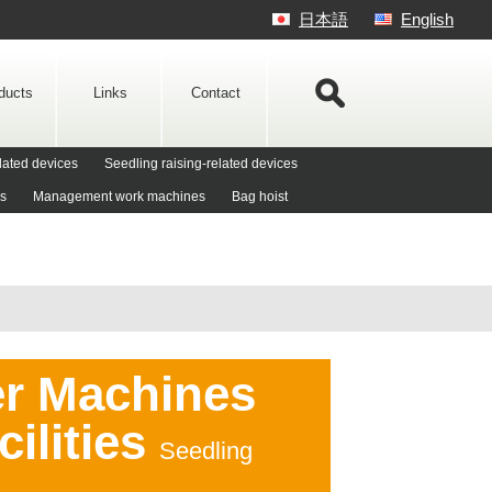
日本語
English
ducts
Links
Contact
lated devices
Seedling raising-related devices
es
Management work machines
Bag hoist
er Machines
cilities
Seedling