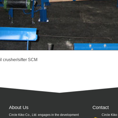
il crusher/sifter SCM
About Us
Contact
Circle Kiko Co., Ltd. engages in the development
Circle Kiko