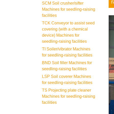
r
SCM Soil crusher/sifter
Machines for seedling-raising
facilities
TCK Conveyor to assist seed
covering (with a chemical
device) Machines for
seedling-raising facilities
TI Soiler/vibrator Machines
for seedling-raising facilities
BND Soil filler Machines for
seedling-raising facilities
LSP Soil coverer Machines
for seedling-raising facilities
TS Projecting plate cleaner
Machines for seedling-raising
facilities