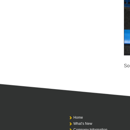
So
Home
What’s New
Company Information