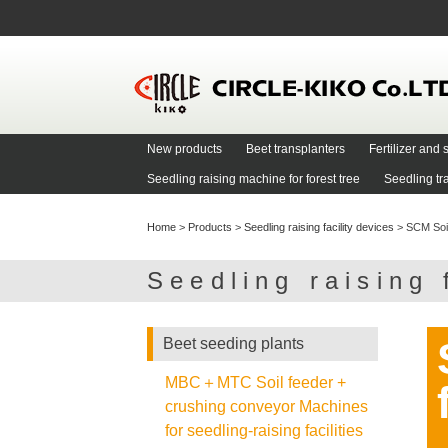
New products
Beet transplanters
Fertilizer an
Seedling raising machine for forest tree
Seedling tr
Home
>
Products
>
Seedling raising facility devices
>
SCM Soil 
Seedling raising 
Beet seeding plants
MBC＋MTC Soil feeder +
crushing conveyor Machines
for seedling-raising facilities