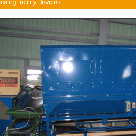
aising facility devices