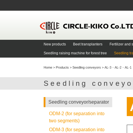
New products
Beet transplanters
Fertilizer an
Seedling raising machine for forest tree
Seedling tr
Home
>
Products
>
Seedling conveyors
>
AL-3・AL-2・AL-1
Seedling convey
Seedling conveyor/separator
ODM-2 (for separation into
two segments)
ODM-3 (for separation into