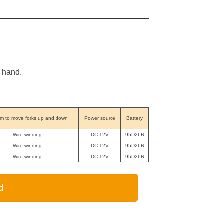
y hand.
m to move forks up and down
Power source
Battery
Wire winding
DC-12V
95D26R
Wire winding
DC-12V
95D26R
Wire winding
DC-12V
95D26R
d