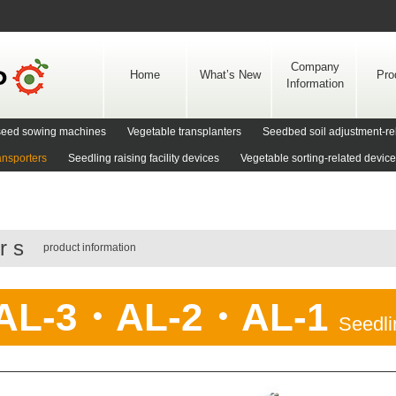
Skip
to
content
Company
Home
What’s New
Pro
Information
d seed sowing machines
Vegetable transplanters
Seedbed soil adjustment-re
ansporters
Seedling raising facility devices
Vegetable sorting-related devic
ors
product information
AL-3・AL-2・AL-1
Seedli