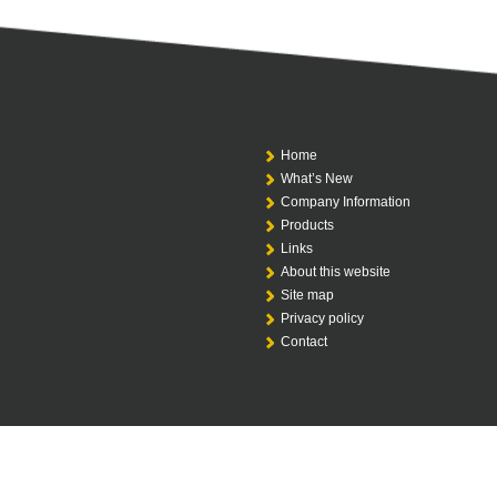
Home
What’s New
Company Information
Products
Links
About this website
Site map
Privacy policy
Contact