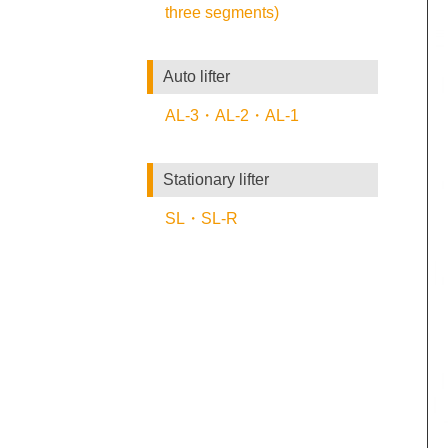
three segments)
Auto lifter
AL-3・AL-2・AL-1
Stationary lifter
SL・SL-R