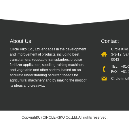
About Us
Contact
Circle Kiko Co., Ltd. engages in the development
Circle Kiko
and improvement of products, including beet
3-3-12, Sa
transplanters, vegetable transplanters, precise
0043
fertilizer applicators, seedling-raising machines
TEL
+81-
and vegetable and other sorters, based on an
FAX +81-1
accurate understanding of current needs for
Circle-info
agricultural machinery and by making the most of
its ideas and creativity.
Copyright(C) CIRCLE-KIKO Co.,Ltd. All rights reserved.