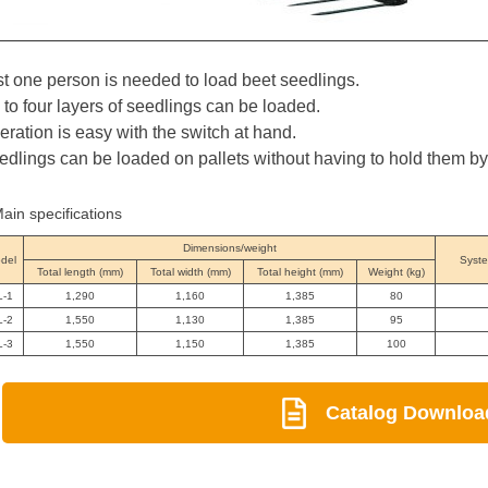
st one person is needed to load beet seedlings.
 to four layers of seedlings can be loaded.
eration is easy with the switch at hand.
edlings can be loaded on pallets without having to hold them b
ain specifications
Dimensions/weight
del
Syste
Total length (mm)
Total width (mm)
Total height (mm)
Weight (kg)
L-1
1,290
1,160
1,385
80
L-2
1,550
1,130
1,385
95
L-3
1,550
1,150
1,385
100
Catalog Downloa