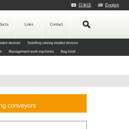
日本語
English
ducts
Links
Contact
lated devices
Seedling raising-related devices
es
Management work machines
Bag hoist
ng conveyors