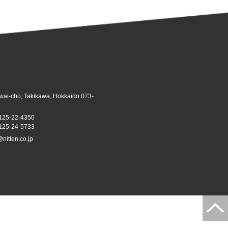
iwai-cho, Takikawa, Hokkaido 073-
125-22-4350
25-24-5733
@nitten.co.jp