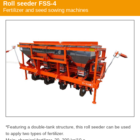
Roll seeder FSS-4
Fertilizer and seed sowing machines
*Featuring a double-tank structure, this roll seeder can be used
to apply two types of fertilizer.
Main: chemical fertilizer, 20–200 kg/10 a