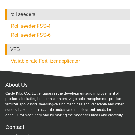
roll seeders
Roll seeder FSS-4
Roll seeder FSS-6
VFB
Valiable rate Fertilizer applicator
About Us
Circle Kiko Co., Ltd. engages in the development and improvement of
products, including beet transplanters, vegetable transplanters, precise
fertilizer applicators, seedling-raising machines and vegetable and other
sorters, based on an accurate understanding of current needs for
agricultural machinery and by making the most of its ideas and creativity.
Contact