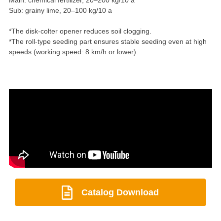
Sub: grainy lime, 20–100 kg/10 a
*The disk-colter opener reduces soil clogging.
*The roll-type seeding part ensures stable seeding even at high
speeds (working speed: 8 km/h or lower).
Catalog Download