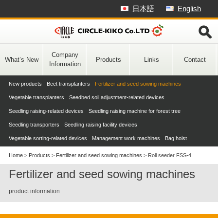
Skip
日本語
English
to
content
Company
What’s New
Products
Links
Contact
Information
New products
Beet transplanters
Fertilizer and seed sowing machines
Vegetable transplanters
Seedbed soil adjustment-related devices
Seedling raising-related devices
Seedling raising machine for forest tree
Seedling transporters
Seedling raising facility devices
Vegetable sorting-related devices
Management work machines
Bag hoist
Home
>
Products
>
Fertilizer and seed sowing machines
>
Roll seeder FSS-4
Fertilizer and seed sowing machines
product information