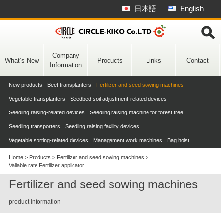
Skip
日本語
English
to
content
Company
What’s New
Products
Links
Contact
Information
New products
Beet transplanters
Fertilizer and seed sowing machines
Vegetable transplanters
Seedbed soil adjustment-related devices
Seedling raising-related devices
Seedling raising machine for forest tree
Seedling transporters
Seedling raising facility devices
Vegetable sorting-related devices
Management work machines
Bag hoist
Home
>
Products
>
Fertilizer and seed sowing machines
>
Valiable rate Fertilizer applicator
Fertilizer and seed sowing machines
product information