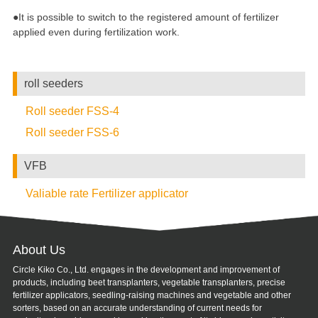
●It is possible to switch to the registered amount of fertilizer
applied even during fertilization work.
roll seeders
Roll seeder FSS-4
Roll seeder FSS-6
VFB
Valiable rate Fertilizer applicator
About Us
Circle Kiko Co., Ltd. engages in the development and improvement of
products, including beet transplanters, vegetable transplanters, precise
fertilizer applicators, seedling-raising machines and vegetable and other
sorters, based on an accurate understanding of current needs for