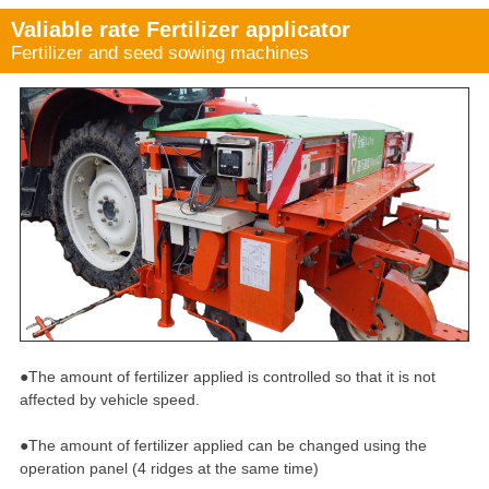
Valiable rate Fertilizer applicator
Fertilizer and seed sowing machines
●The amount of fertilizer applied is controlled so that it is not
affected by vehicle speed.
●The amount of fertilizer applied can be changed using the
operation panel (4 ridges at the same time)