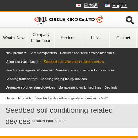
Skip
日本語
English
to
content
Company
What’s New
Products
Links
Contact
Information
New products
Beet transplanters
Fertilizer and seed sowing machines
Vegetable transplanters
Seedbed soil adjustment-related devices
Seedling raising-related devices
Seedling raising machine for forest tree
Seedling transporters
Seedling raising facility devices
Vegetable sorting-related devices
Management work machines
Bag hoist
Home
>
Products
>
Seedbed soil conditioning-related devices
>
MSC
Seedbed soil conditioning-related
devices
product information