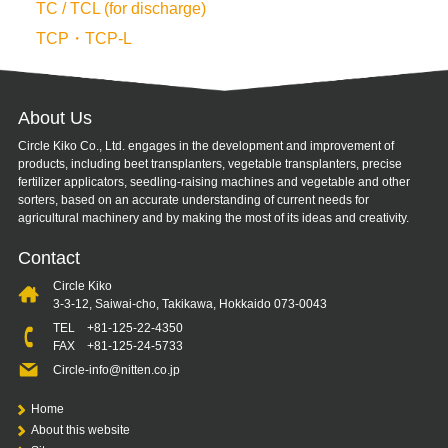
TC / TCL (for discharge)
TCP・TCP-L
About Us
Circle Kiko Co., Ltd. engages in the development and improvement of
products, including beet transplanters, vegetable transplanters, precise
fertilizer applicators, seedling-raising machines and vegetable and other
sorters, based on an accurate understanding of current needs for
agricultural machinery and by making the most of its ideas and creativity.
Contact
Circle Kiko
3-3-12, Saiwai-cho, Takikawa, Hokkaido 073-0043
TEL
+81-125-22-4350
FAX +81-125-24-5733
Circle-info@nitten.co.jp
Home
About this website