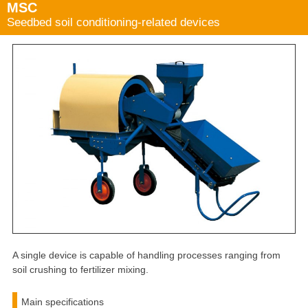
MSC
Seedbed soil conditioning-related devices
A single device is capable of handling processes ranging from
soil crushing to fertilizer mixing.
Main specifications