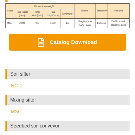
Dimensions/weight
Model
Engine
Efficiency
Remarks
Total length
Total
Total
Weight(kg)
(mm)
width(mm)
height(mm)
Single-phase
Fertilizer tank
MSC
2,600
970
1,600
130
1.5 tons/h
400w+100w
capacity: 23 kg
Catalog Download
Soil sifter
NC-1
Mixing sifter
MSC
Seedbed soil conveyor