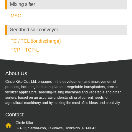
Mixing sifter
MSC
Seedbed soil conveyor
TC / TCL (for discharge)
TCP・TCP-L
About Us
Circle Kiko Co., Ltd. engages in the development and improvement of
products, including beet transplanters, vegetable transplanters, precise
fertilizer applicators, seedling-raising machines and vegetable and other
sorters, based on an accurate understanding of current needs for
agricultural machinery and by making the most of its ideas and creativity.
Contact
Circle Kiko
3-3-12, Saiwai-cho, Takikawa, Hokkaido 073-0043