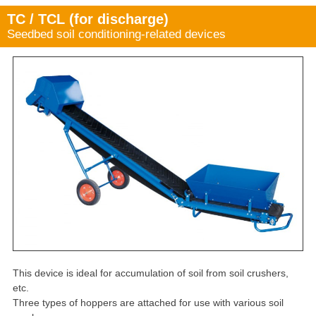
TC / TCL (for discharge)
Seedbed soil conditioning-related devices
This device is ideal for accumulation of soil from soil crushers,
etc.
Three types of hoppers are attached for use with various soil