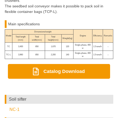
crushers.
The seedbed soil conveyor makes it possible to pack soil in
flexible container bags (TCP-L).
Main specifications
Dimensions/weight
Model
Engine
Efficiency
Remarks
Total length
Total
Total
Weight(kg)
(mm)
width(mm)
height(mm)
Single-phase, 400
TC
3,400
850
1,670
120
1.5 tons/h
–
w
Single-phase, 400
TC-L
3,960
850
2,200
140
1.5 tons/h
–
w
Catalog Download
Soil sifter
NC-1