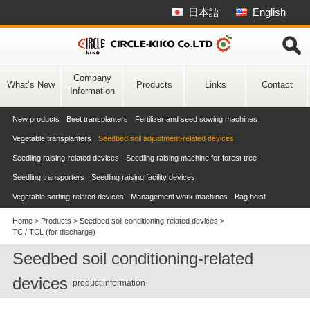
Skip
日本語
English
to
content
Company
What’s New
Products
Links
Contact
Information
New products
Beet transplanters
Fertilizer and seed sowing machines
Vegetable transplanters
Seedbed soil adjustment-related devices
Seedling raising-related devices
Seedling raising machine for forest tree
Seedling transporters
Seedling raising facility devices
Vegetable sorting-related devices
Management work machines
Bag hoist
Home
>
Products
>
Seedbed soil conditioning-related devices
>
TC / TCL (for discharge)
Seedbed soil conditioning-related
devices
product information