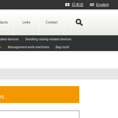
日本語
English
ducts
Links
Contact
lated devices
Seedling raising-related devices
es
Management work machines
Bag hoist
es