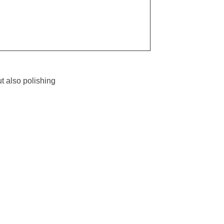
t also polishing