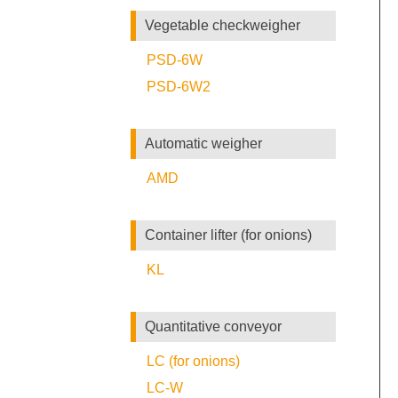
Vegetable checkweigher
PSD-6W
PSD-6W2
Automatic weigher
AMD
Container lifter (for onions)
KL
Quantitative conveyor
LC (for onions)
LC-W