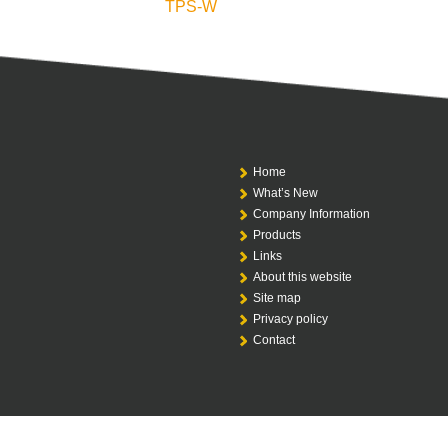
TPS-W
Home
What’s New
Company Information
Products
Links
About this website
Site map
Privacy policy
Contact