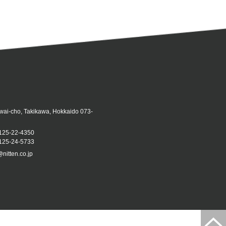
iwai-cho, Takikawa, Hokkaido 073-
125-22-4350
25-24-5733
@nitten.co.jp