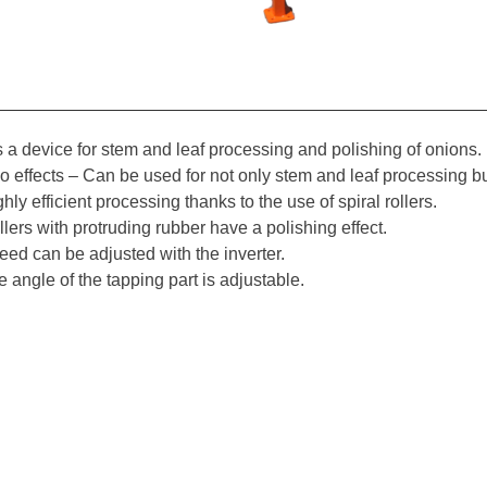
is a device for stem and leaf processing and polishing of onions.
o effects – Can be used for not only stem and leaf processing bu
hly efficient processing thanks to the use of spiral rollers.
lers with protruding rubber have a polishing effect.
eed can be adjusted with the inverter.
 angle of the tapping part is adjustable.