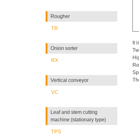
Rougher
TR
It 
Onion sorter
Tw
Hig
RX
Rol
Sp
The
Vertical conveyor
VC
Leaf and stem cutting
machine (stationary type)
TPS