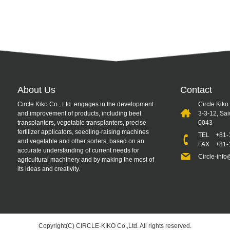
About Us
Contact
Circle Kiko Co., Ltd. engages in the development
Circle Kiko
and improvement of products, including beet
3-3-12, Sa
transplanters, vegetable transplanters, precise
0043
fertilizer applicators, seedling-raising machines
TEL
+81-
and vegetable and other sorters, based on an
FAX +81-1
accurate understanding of current needs for
Circle-info
agricultural machinery and by making the most of
its ideas and creativity.
Copyright(C) CIRCLE-KIKO Co.,Ltd. All rights reserved.