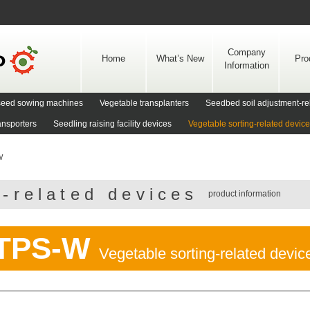
Skip
to
content
Company
Home
What’s New
Pro
Information
d seed sowing machines
Vegetable transplanters
Seedbed soil adjustment-re
ansporters
Seedling raising facility devices
Vegetable sorting-related devic
W
g-related devices
product information
TPS-W
Vegetable sorting-related devic