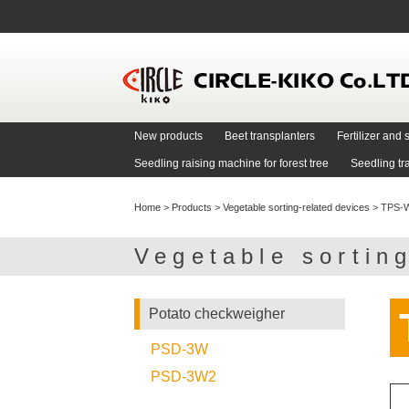
New products
Beet transplanters
Fertilizer an
Seedling raising machine for forest tree
Seedling tr
Home
>
Products
>
Vegetable sorting-related devices
>
TPS-
Vegetable sortin
Potato checkweigher
PSD-3W
PSD-3W2