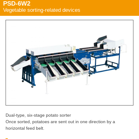
PSD-6W2
Vegetable sorting-related devices
Dual-type, six-stage potato sorter
Once sorted, potatoes are sent out in one direction by a
horizontal feed belt.