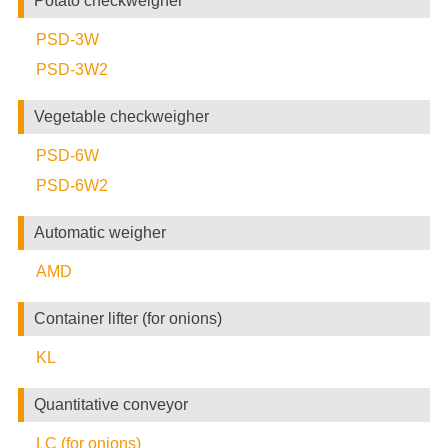
Potato checkweigher
PSD-3W
PSD-3W2
Vegetable checkweigher
PSD-6W
PSD-6W2
Automatic weigher
AMD
Container lifter (for onions)
KL
Quantitative conveyor
LC (for onions)