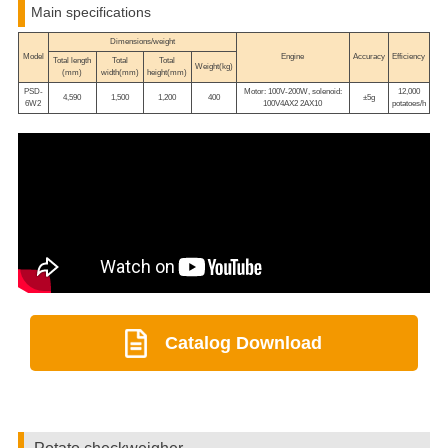
Main specifications
Dimensions/weight
Model
Engine
Accuracy
Efficiency
Total length
Total
Total
Weight(kg)
(mm)
width(mm)
height(mm)
PSD-
Motor: 100V-200W, solenoid:
12,000
4,590
1,500
1,200
400
±5g
6W2
100V4AX2 2AX10
potatoes/h
Catalog Download