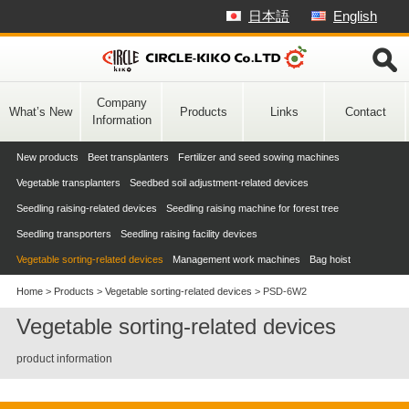
Skip
日本語
English
to
content
Company
What’s New
Products
Links
Contact
Information
New products
Beet transplanters
Fertilizer and seed sowing machines
Vegetable transplanters
Seedbed soil adjustment-related devices
Seedling raising-related devices
Seedling raising machine for forest tree
Seedling transporters
Seedling raising facility devices
Vegetable sorting-related devices
Management work machines
Bag hoist
Home
>
Products
>
Vegetable sorting-related devices
>
PSD-6W2
Vegetable sorting-related devices
product information